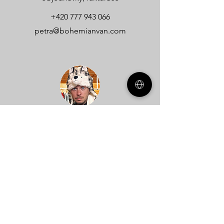
+420 777 943 066
petra@bohemianvan.com
Dan
technické dotazy
+420 608 740 536
dan@bohemianvan.com
Name