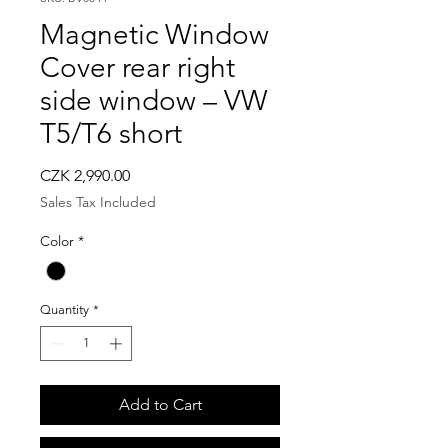
Magnetic Window
Cover rear right
side window – VW
T5/T6 short
Price
CZK 2,990.00
Sales Tax Included
Color
*
Quantity
*
Add to Cart