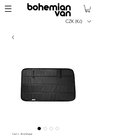
CZK (Kč)
SKU: BV0044