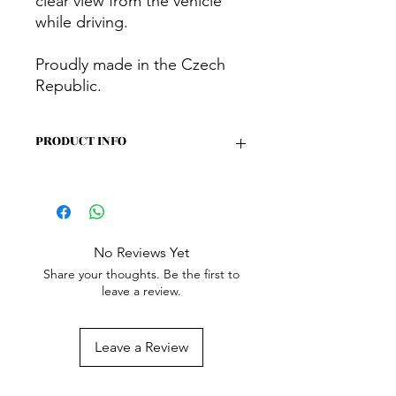
clear view from the vehicle
while driving.
Proudly made in the Czech
Republic.
PRODUCT INFO
Benefits
Insulate, darken, and reduce noise
(both internal and external)
No Reviews Yet
Block almost all light entering or
Share your thoughts. Be the first to
exiting the vehicle
leave a review.
Provide perfect privacy
It can be left in the window even
while driving – space-saving
Leave a Review
Features