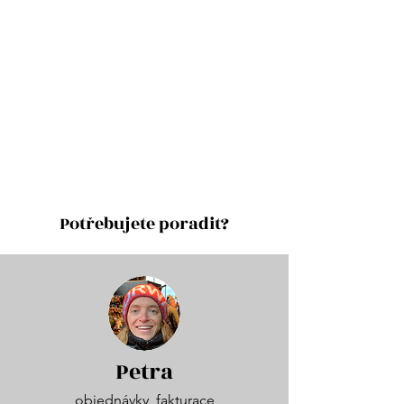
Potřebujete poradit?
Petra
objednávky, fakturace