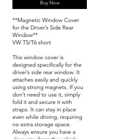
Buy Now
**Magnetic Window Cover
for the Driver’s Side Rear
Window**
VW T5/T6 short
This window cover is
designed specifically for the
driver’s side rear window. It
attaches easily and quickly
using strong magnets. If you
don’t need to use it, simply
fold it and secure it with
straps. It can stay in place
even while driving, requiring
no extra storage space.
Always ensure you have a